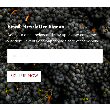
Email Newsletter Signup
Add your email below and stay up to date on all the
wonderful events and happenings here at the winery.
Your
Email
*