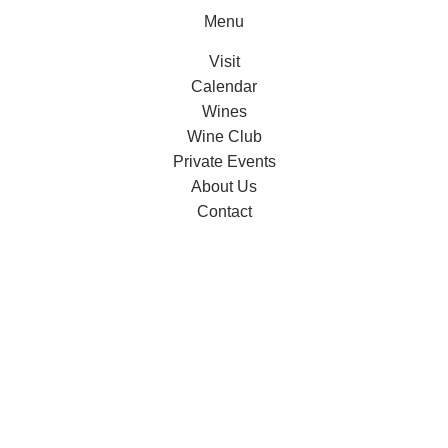
Menu
Visit
Calendar
Wines
Wine Club
Private Events
About Us
Contact