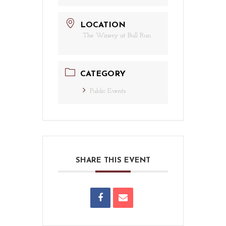
LOCATION
The Winery at Bull Run
CATEGORY
Public Events
SHARE THIS EVENT