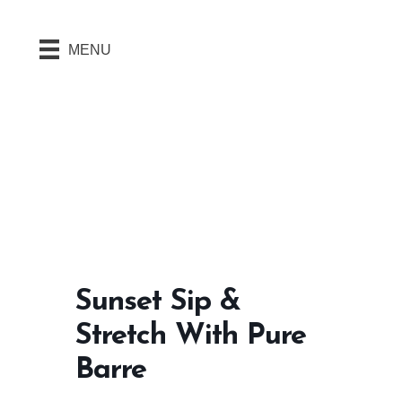
MENU
Sunset Sip &
Stretch With Pure
Barre