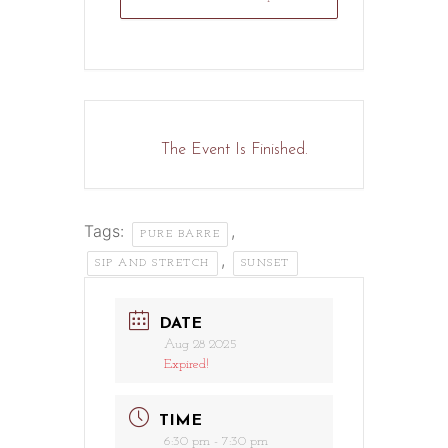
The Event Is Finished.
Tags:
,
PURE BARRE
,
SIP AND STRETCH
SUNSET
DATE
Aug 28 2025
Expired!
TIME
6:30 pm - 7:30 pm