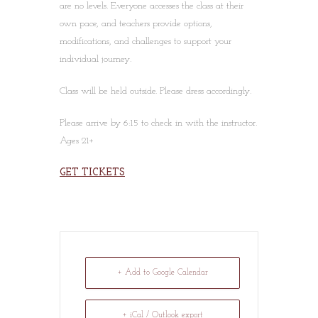
are no levels. Everyone accesses the class at their
own pace, and teachers provide options,
modifications, and challenges to support your
individual journey.
Class will be held outside. Please dress accordingly.
Please arrive by 6:15 to check in with the instructor.
Ages 21+
GET TICKETS
+ Add to Google Calendar
+ iCal / Outlook export