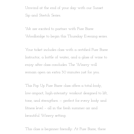
Unwind at the end of your day with our Sunset
Sip and Stretch Series.
We are excited to partner with Pure Barre
Woodbridge to begin this Thursday Evening series.
Your ticket includes class with a certified Pure Barre
Instructor, a bottle of water, and a glass of wine to
enjoy after class concludes. The Winery will
remain open an extra 30 minutes just for you.
This Pop Up Pure Barre class offers a total-body,
low-impact, high-intensity workout designed to lift,
tone, and strengthen — perfect for every body and
fitness level – all in the fresh summer air and
beautiful Winery setting.
This class is beginner friendly: At Pure Barre, there