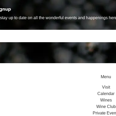
ignup
tay up to date on all the wonderful events and happenings here
Menu
Visit
Calendar
Wines
Wine Club
Private Even