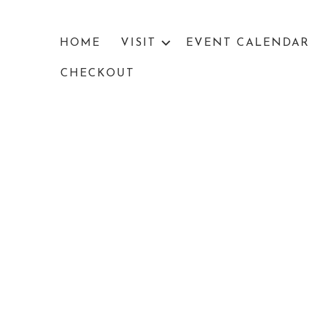
HOME
VISIT
EVENT CALENDAR
CHECKOUT