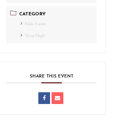
CATEGORY
Public Events
Trivia Night
SHARE THIS EVENT