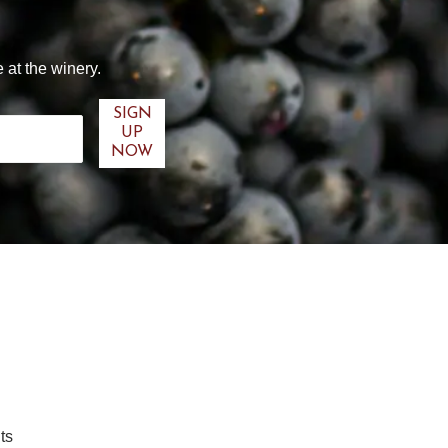
 at the winery.
ts