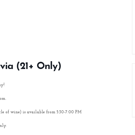
ivia (21+ Only)
ay!
oom.
tle of wine) is available from 5:30-7:00 PM
nly.