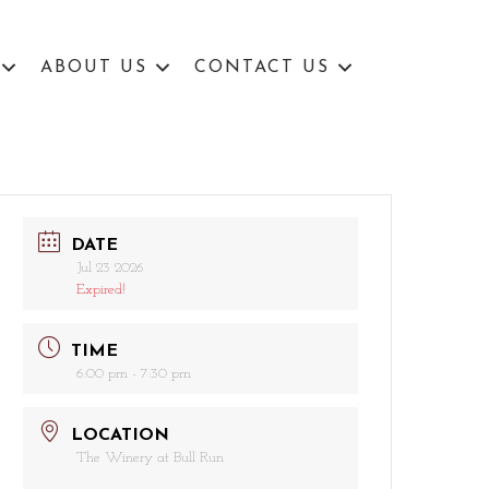
ABOUT US
CONTACT US
DATE
Jul 23 2026
Expired!
TIME
6:00 pm - 7:30 pm
LOCATION
The Winery at Bull Run