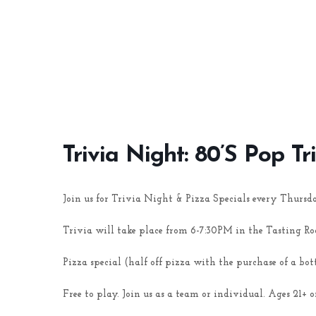
Trivia Night: 80’s Pop Tr
Join us for Trivia Night & Pizza Specials every Thursd
Trivia will take place from 6-7:30PM in the Tasting R
Pizza special (half off pizza with the purchase of a bot
Free to play. Join us as a team or individual. Ages 21+ o