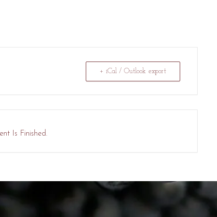
+ iCal / Outlook export
nt Is Finished.