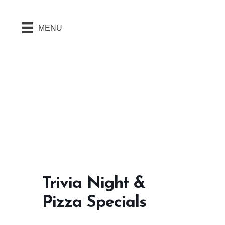
MENU
Trivia Night &
Pizza Specials