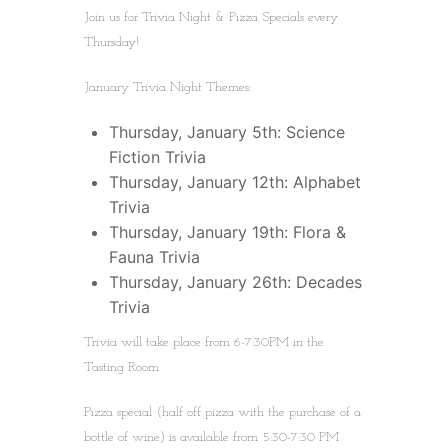
Join us for Trivia Night & Pizza Specials every
Thursday!
January Trivia Night Themes:
Thursday, January 5th: Science
Fiction Trivia
Thursday, January 12th: Alphabet
Trivia
Thursday, January 19th: Flora &
Fauna Trivia
Thursday, January 26th: Decades
Trivia
Trivia will take place from 6-7:30PM in the
Tasting Room
Pizza special (half off pizza with the purchase of a
bottle of wine) is available from 5:30-7:30 PM