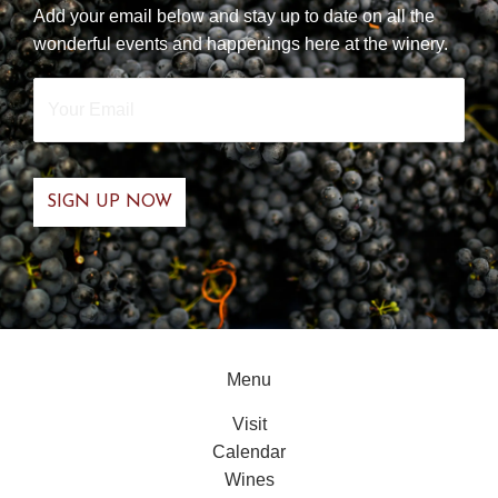
Add your email below and stay up to date on all the
wonderful events and happenings here at the winery.
Your
Email
*
Menu
Visit
Calendar
Wines