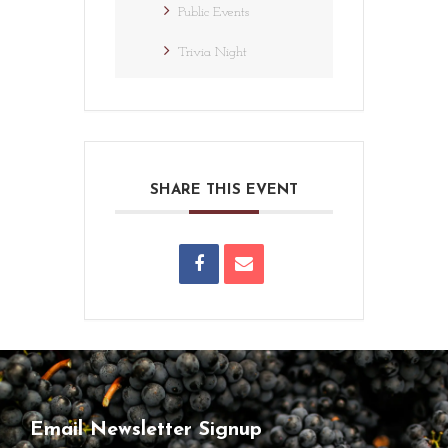
Public Events
Trivia Night
SHARE THIS EVENT
Email Newsletter Signup