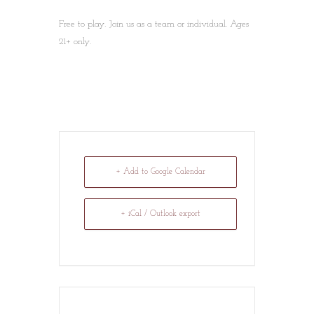
Free to play. Join us as a team or individual. Ages
21+ only.
+ Add to Google Calendar
+ iCal / Outlook export