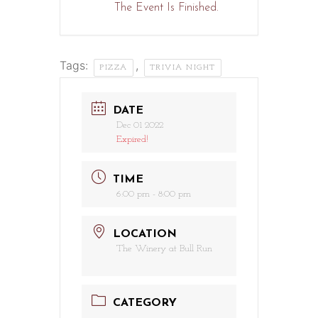
The Event Is Finished.
Tags:
,
PIZZA
TRIVIA NIGHT
DATE
Dec 01 2022
Expired!
TIME
6:00 pm - 8:00 pm
LOCATION
The Winery at Bull Run
CATEGORY