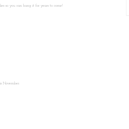
ies so you can hang it for years to come!
is November: