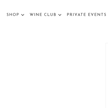
SHOP
WINE CLUB
PRIVATE EVENTS