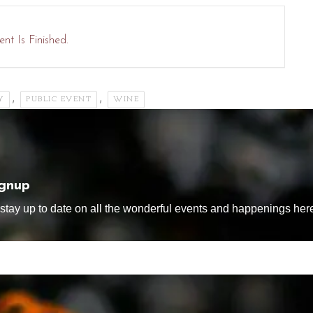
nt Is Finished.
,
,
Y
PUBLIC EVENT
WINE
ignup
tay up to date on all the wonderful events and happenings here