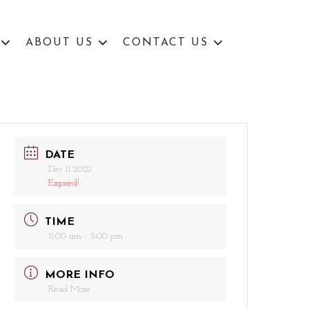
ABOUT US
CONTACT US
DATE
Dec 11 2022
Expired!
TIME
11:00 am - 5:00 pm
MORE INFO
Read More