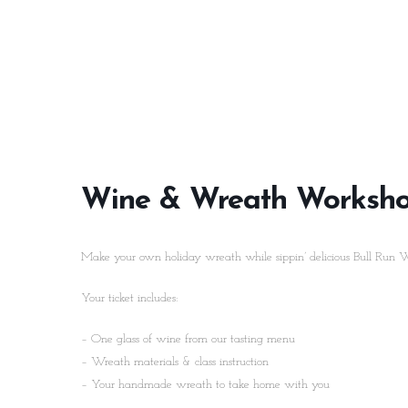
Wine & Wreath Worksh
Make your own holiday wreath while sippin’ delicious Bull Run 
Your ticket includes:
– One glass of wine from our tasting menu
– Wreath materials & class instruction
– Your handmade wreath to take home with you