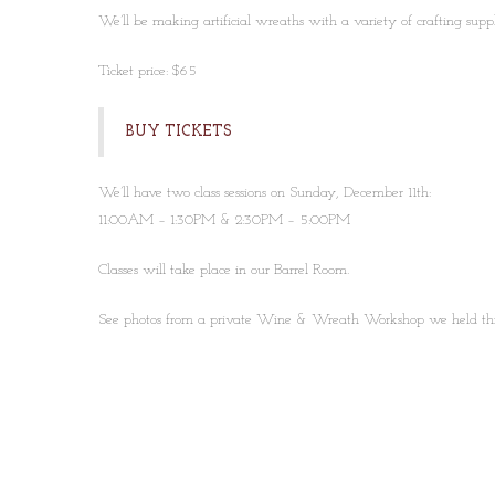
We’ll be making artificial wreaths with a variety of crafting suppl
Ticket price: $65
BUY TICKETS
We’ll have two class sessions on Sunday, December 11th:
11:00AM – 1:30PM & 2:30PM – 5:00PM
Classes will take place in our Barrel Room.
See photos from a private Wine & Wreath Workshop we held th