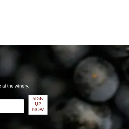
 at the winery.