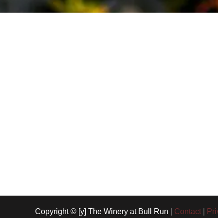
Copyright © [y] The Winery at Bull Run
|
Contact
|
Pri