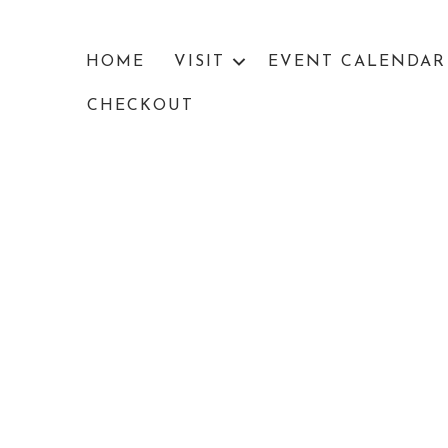
HOME
VISIT
EVENT CALENDAR
CHECKOUT