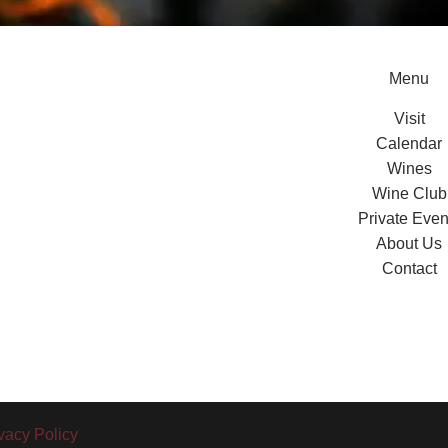
Menu
Visit
Calendar
Wines
Wine Club
Private Even
About Us
Contact
vacy Policy