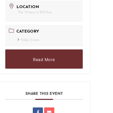
LOCATION
The Winery at Bull Run
CATEGORY
Public Events
Read More
SHARE THIS EVENT