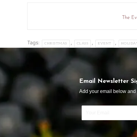
The Eve
Tags:
,
,
,
CHRISTMAS
CLASS
EVENT
HOLIDA
Email Newsletter S
Add your email below and s