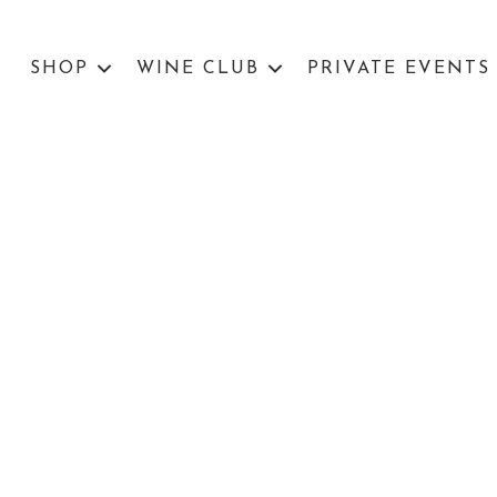
SHOP
WINE CLUB
PRIVATE EVENTS