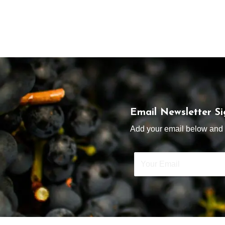
Email Newsletter S
Add your email below and s