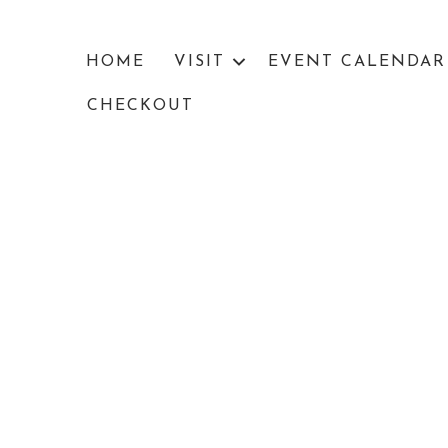
HOME
VISIT
EVENT CALENDAR
CHECKOUT