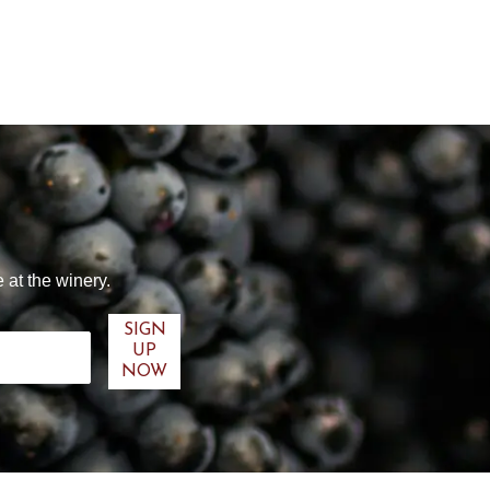
 at the winery.