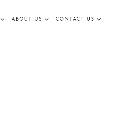
ABOUT US
CONTACT US