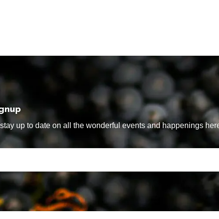
ignup
tay up to date on all the wonderful events and happenings here