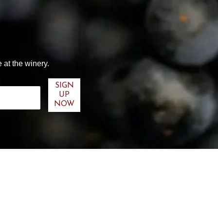
 at the winery.