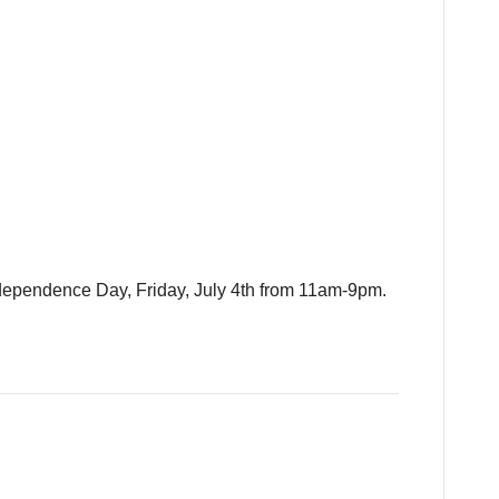
ndependence Day, Friday, July 4th from 11am-9pm.