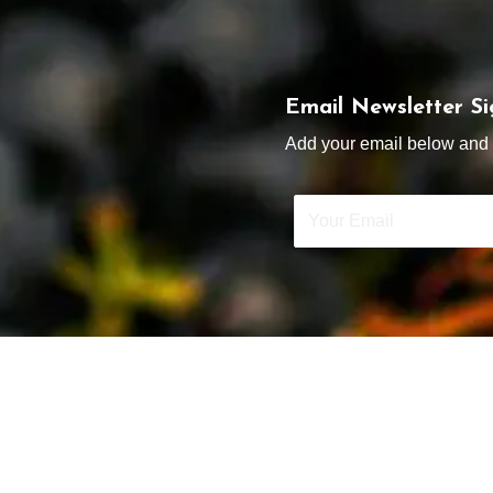
Email Newsletter S
Add your email below and s