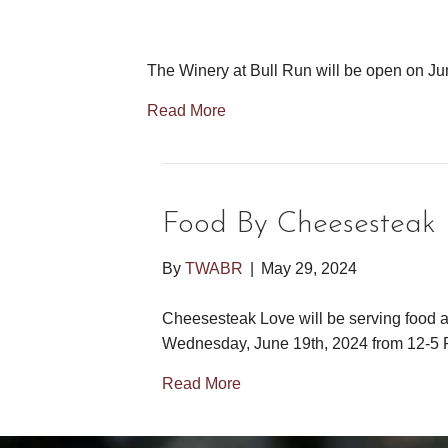
The Winery at Bull Run will be open on J
Read More
Food By Cheesestea
By
TWABR
|
May 29, 2024
Cheesesteak Love will be serving food a
Wednesday, June 19th, 2024 from 12-5 
Read More