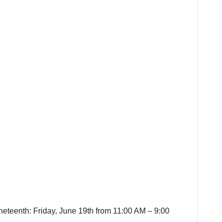
neteenth: Friday, June 19th from 11:00 AM – 9:00