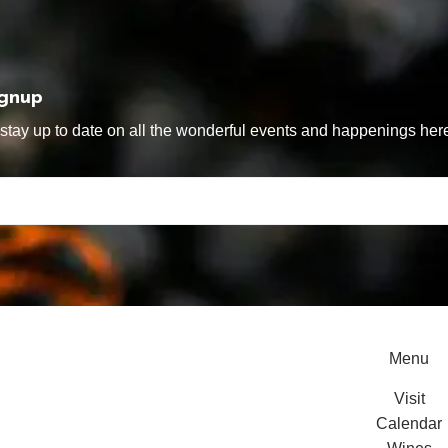
ignup
tay up to date on all the wonderful events and happenings here
Menu
Visit
Calendar