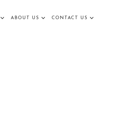
ABOUT US
CONTACT US