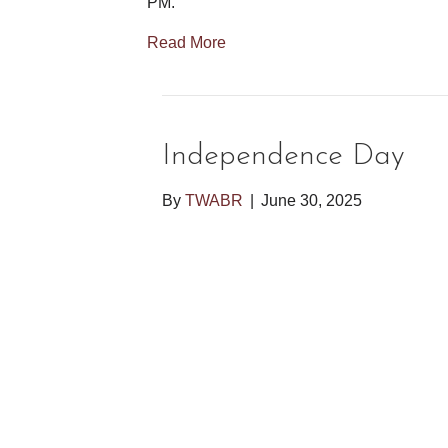
PM.
Read More
Independence Day
By
TWABR
|
June 30, 2025