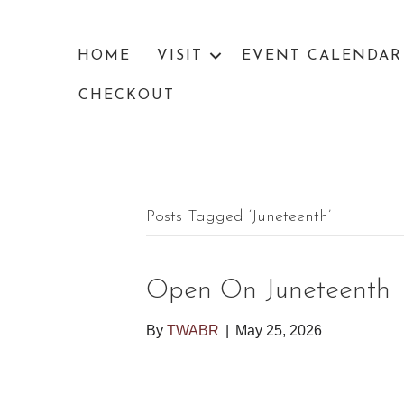
HOME
VISIT
EVENT CALENDAR
CHECKOUT
Posts Tagged ‘Juneteenth’
Open On Juneteenth
By
TWABR
|
May 25, 2026