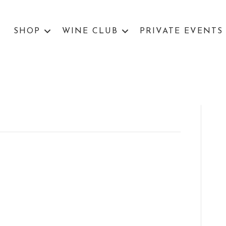
SHOP
WINE CLUB
PRIVATE EVENTS