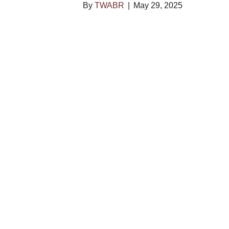
By
TWABR
|
May 29, 2025