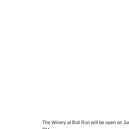
The Winery at Bull Run will be open on Ju