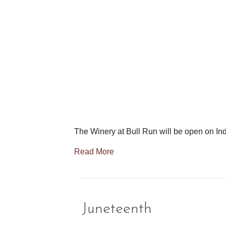
The Winery at Bull Run will be open on I
Read More
Juneteenth