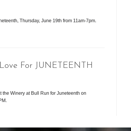
uneteenth, Thursday, June 19th from 11am-7pm.
k Love For JUNETEENTH
t the Winery at Bull Run for Juneteenth on
PM.