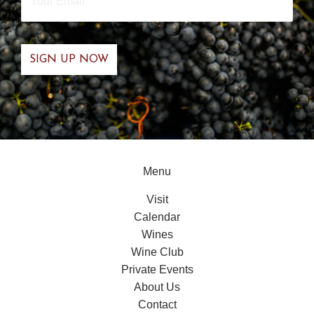
Email
*
Menu
Visit
Calendar
Wines
Wine Club
Private Events
About Us
Contact