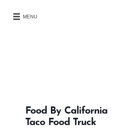
MENU
Food By California
Taco Food Truck