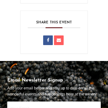
SHARE THIS EVENT
Email Newsletter Signup
Add your email below and stay up to date on all the
wonderful events and happenings here at the winery.
Your