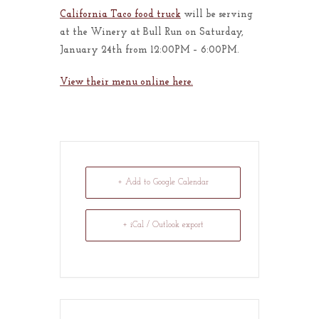
California Taco food truck
will be serving
at the Winery at Bull Run on Saturday,
January 24th from 12:00PM – 6:00PM.
View their menu online here.
+ Add to Google Calendar
+ iCal / Outlook export