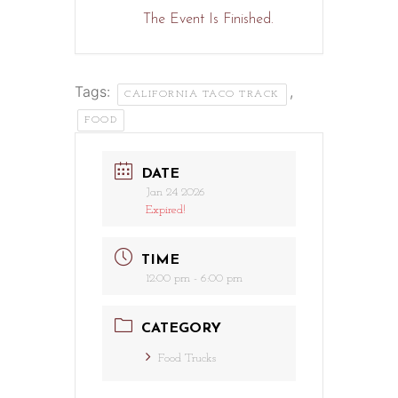
The Event Is Finished.
Tags:
,
CALIFORNIA TACO TRACK
FOOD
DATE
Jan 24 2026
Expired!
TIME
12:00 pm - 6:00 pm
CATEGORY
Food Trucks