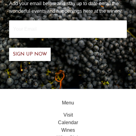
Add your email below and stay up to date on all the
wonderful events and happenings here at the winery.
Your
Email
*
Menu
Visit
Calendar
Wines