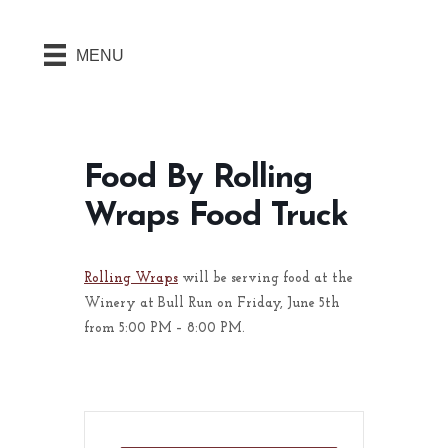
MENU
Food By Rolling
Wraps Food Truck
Rolling Wraps
will be serving food at the
Winery at Bull Run on Friday, June 5th
from 5:00 PM – 8:00 PM.