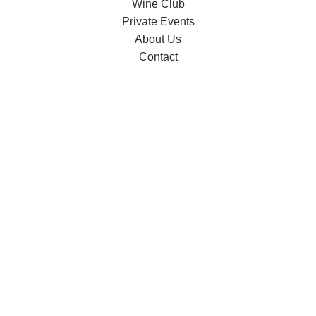
Wine Club
Private Events
About Us
Contact