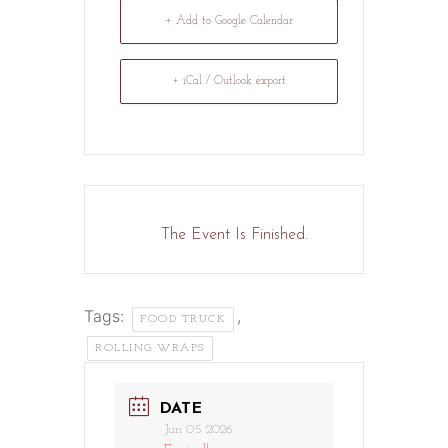
+ Add to Google Calendar
+ iCal / Outlook export
The Event Is Finished.
Tags:
,
FOOD TRUCK
ROLLING WRAPS
DATE
Jun 05 2026