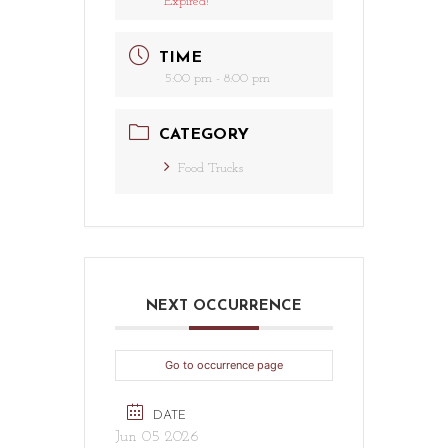
Expired!
TIME
5:00 pm - 8:00 pm
CATEGORY
Food Trucks
NEXT OCCURRENCE
Go to occurrence page
DATE
Jun 05 2026