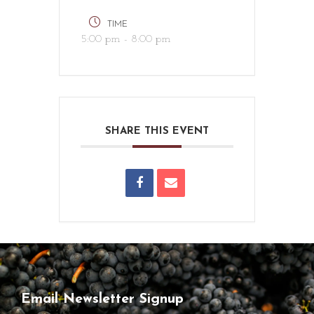
TIME
5:00 pm - 8:00 pm
SHARE THIS EVENT
Email Newsletter Signup