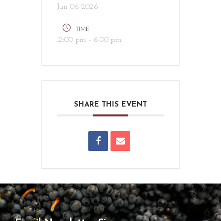
Jun 06 2026
TIME
12:00 pm - 6:00 pm
SHARE THIS EVENT