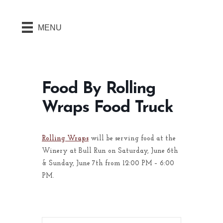
MENU
Food By Rolling
Wraps Food Truck
Rolling Wraps
will be serving food at the
Winery at Bull Run on Saturday, June 6th
& Sunday, June 7th from 12:00 PM – 6:00
PM.