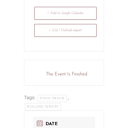
+ Add to Google Calendar
+ iCal / Outlook export
The Event Is Finished.
Tags:
,
FOOD TRUCK
ROLLING WRAPS
DATE