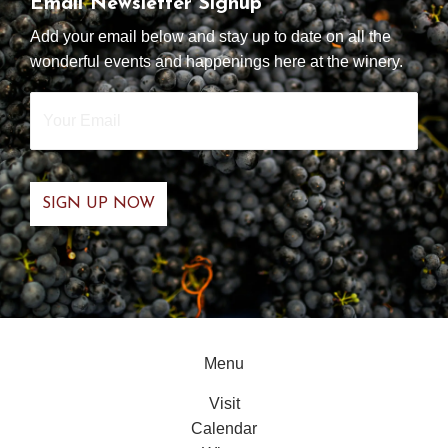
Email Newsletter Signup
Add your email below and stay up to date on all the
wonderful events and happenings here at the winery.
Your
Email
*
Menu
Visit
Calendar