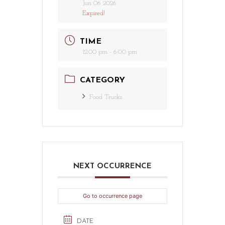
Jun 06 2026
Expired!
TIME
12:00 pm - 6:00 pm
CATEGORY
Food Trucks
NEXT OCCURRENCE
Go to occurrence page
DATE