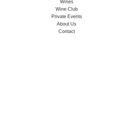
Wines
Wine Club
Private Events
About Us
Contact