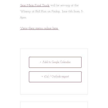
Sexi Mexi Food Truck
will be serving at the
Winery at Bull Run on Friday, June 6th from 5-
8pm.
View their menu online here.
+ Add to Google Calendar
+ iCal / Outlook export