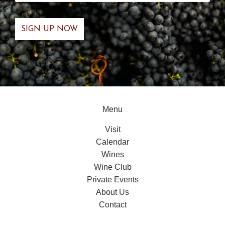
Menu
Visit
Calendar
Wines
Wine Club
Private Events
About Us
Contact