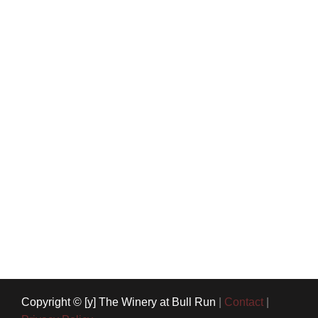
Copyright © [y] The Winery at Bull Run
|
Contact
|