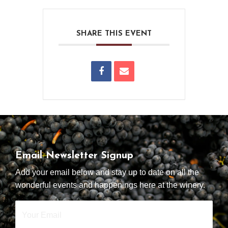
SHARE THIS EVENT
Email Newsletter Signup
Add your email below and stay up to date on all the
wonderful events and happenings here at the winery.
Your
Email
*