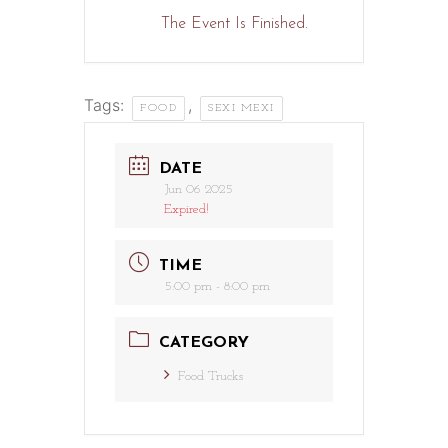
The Event Is Finished.
Tags:
,
FOOD
SEXI MEXI
DATE
Jun 06 2025
Expired!
TIME
5:00 pm - 8:00 pm
CATEGORY
Food Trucks