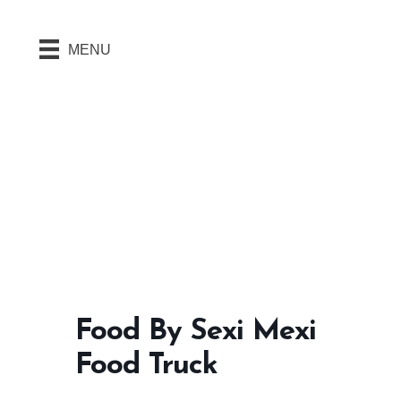
MENU
Food By Sexi Mexi
Food Truck