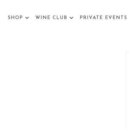
SHOP
WINE CLUB
PRIVATE EVENTS