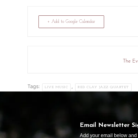
+ Add to Google Calendar
The Eve
Tags:
,
LIVE MUSIC
RED CLAY JAZZ QUARTET
Email Newsletter S
Add your email below and s