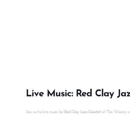
Live Music: Red Clay Ja
Join us for live music by
Red Clay Jazz Quartet
at The Winery at