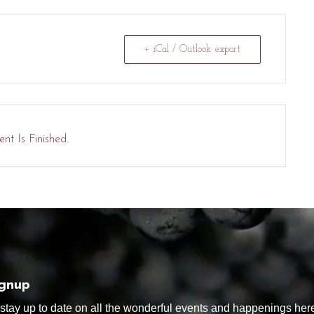
+ iCal / Outlook export
nt Is Finished.
ignup
tay up to date on all the wonderful events and happenings here