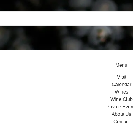
Menu
Visit
Calendar
Wines
Wine Club
Private Even
About Us
Contact