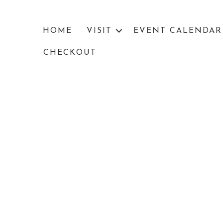
HOME
VISIT
EVENT CALENDAR
CHECKOUT