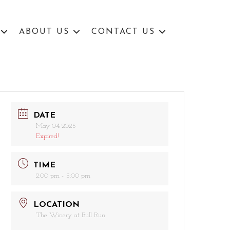
ABOUT US
CONTACT US
DATE
May 04 2025
Expired!
TIME
2:00 pm - 5:00 pm
LOCATION
The Winery at Bull Run