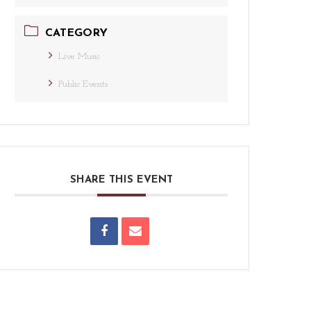
CATEGORY
Live Music
Public Events
SHARE THIS EVENT