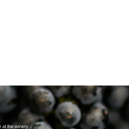
 at the winery.