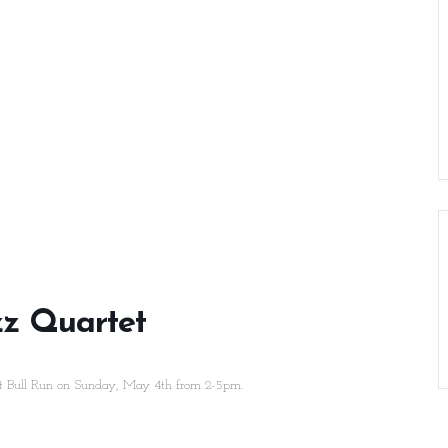
zz Quartet
 Bull Run on Sunday, May 4th from 2-5pm.