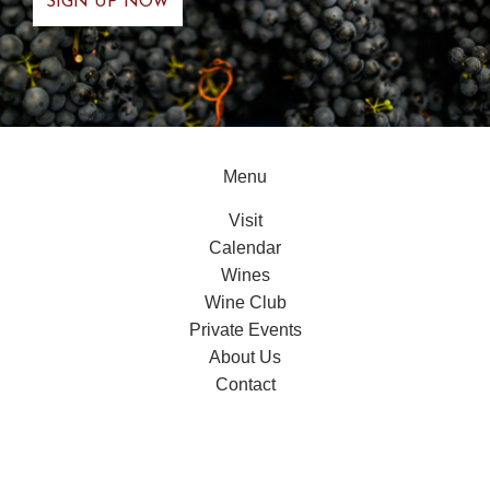
Menu
Visit
Calendar
Wines
Wine Club
Private Events
About Us
Contact