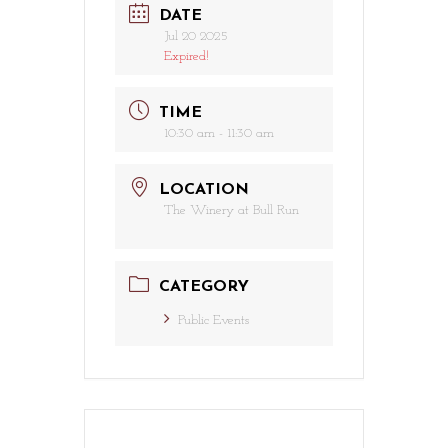
DATE
Jul 20 2025
Expired!
TIME
10:30 am - 11:30 am
LOCATION
The Winery at Bull Run
CATEGORY
Public Events