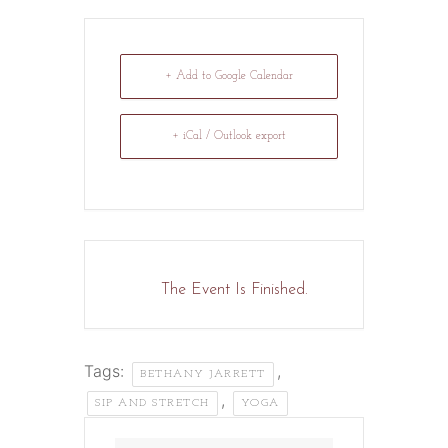
+ Add to Google Calendar
+ iCal / Outlook export
The Event Is Finished.
Tags:
,
BETHANY JARRETT
,
SIP AND STRETCH
YOGA