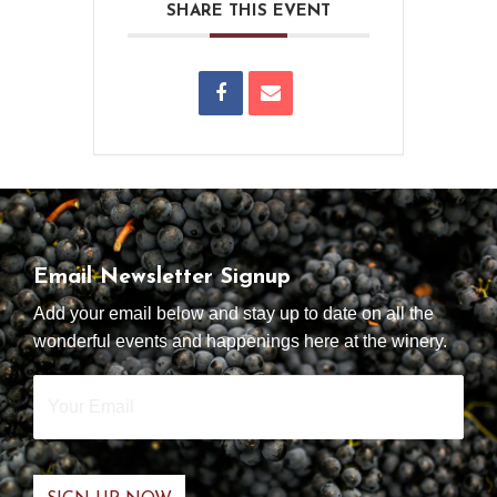
SHARE THIS EVENT
Email Newsletter Signup
Add your email below and stay up to date on all the
wonderful events and happenings here at the winery.
Your
Email
*