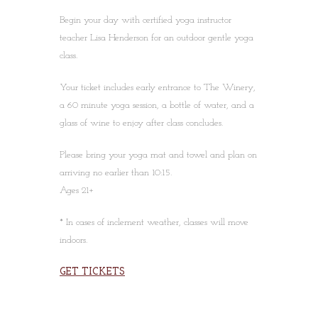
Begin your day with certified yoga instructor
teacher Lisa Henderson for an outdoor gentle yoga
class.
Your ticket includes early entrance to The Winery,
a 60 minute yoga session, a bottle of water, and a
glass of wine to enjoy after class concludes.
Please bring your yoga mat and towel and plan on
arriving no earlier than 10:15.
Ages 21+
* In cases of inclement weather, classes will move
indoors.
GET TICKETS