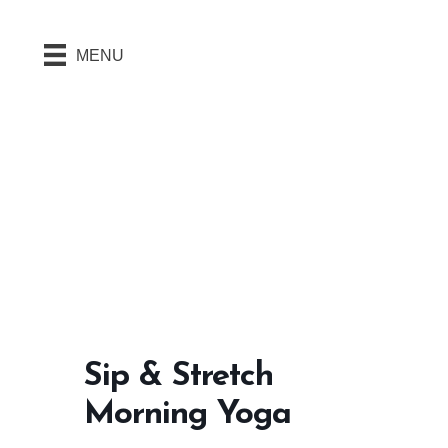
MENU
Sip & Stretch
Morning Yoga